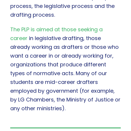
process, the legislative process and the
drafting process.
The PLP is aimed at those seeking a
career
in legislative drafting, those
already working as drafters or those who
want a career in or already working for,
organizations that produce different
types of normative acts. Many of our
students are mid-career drafters
employed by government (for example,
by LG Chambers, the Ministry of Justice or
any other ministries).