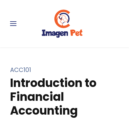
ACC101
Introduction to
Financial
Accounting