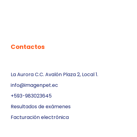
Contactos
La Aurora C.C. Avalón Plaza 2, Local 1.
info@imagenpet.ec
+593-983023645
Resultados de exámenes
Facturación electrónica