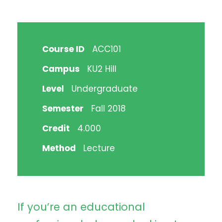
Course ID
ACC101
Campus
KU2 Hill
Level
Undergraduate
Semester
Fall 2018
Credit
4.000
Method
Lecture
If you’re an educational