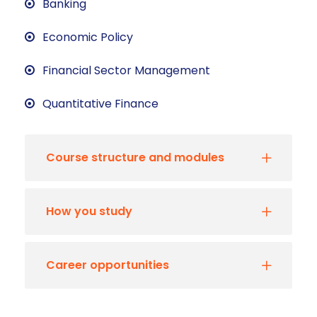
Banking
Economic Policy
Financial Sector Management
Quantitative Finance
Course structure and modules
How you study
Career opportunities