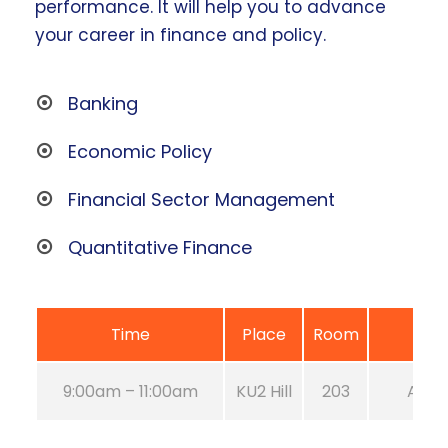
performance. It will help you to advance
your career in finance and policy.
Banking
Economic Policy
Financial Sector Management
Quantitative Finance
Time
Place
Room
9:00am – 11:00am
KU2 Hill
203
Aug 2