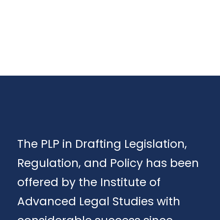
The PLP in Drafting Legislation,
Regulation, and Policy has been
offered by the Institute of
Advanced Legal Studies with