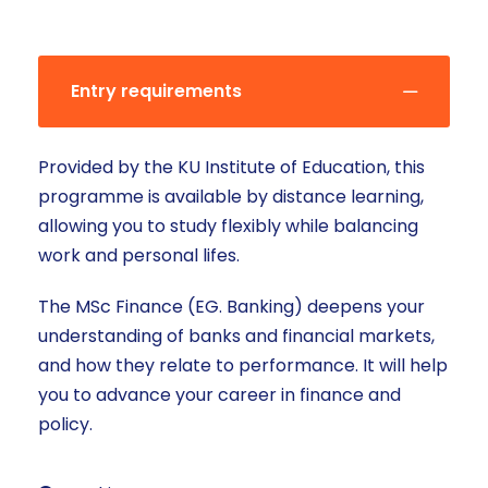
Entry requirements
Provided by the KU Institute of Education, this
programme is available by distance learning,
allowing you to study flexibly while balancing
work and personal lifes.
The MSc Finance (EG. Banking) deepens your
understanding of banks and financial markets,
and how they relate to performance. It will help
you to advance your career in finance and
policy.