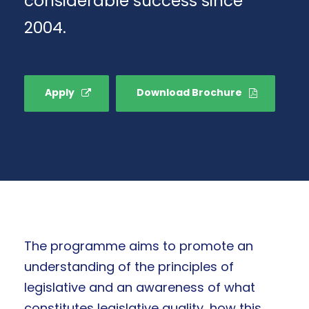
considerable success since
2004.
Apply
Download Brochure
The programme aims to promote an
understanding of the principles of
legislative and an awareness of what
constitutes legislative quality, how this