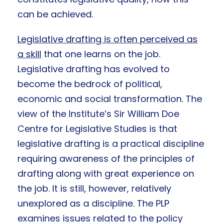
can be achieved.
Legislative drafting is often perceived as
a skill
that one learns on the job.
Legislative drafting has evolved to
become the bedrock of political,
economic and social transformation. The
view of the Institute’s Sir William Doe
Centre for Legislative Studies is that
legislative drafting is a practical discipline
requiring awareness of the principles of
drafting along with great experience on
the job. It is still, however, relatively
unexplored as a discipline. The PLP
examines issues related to the policy