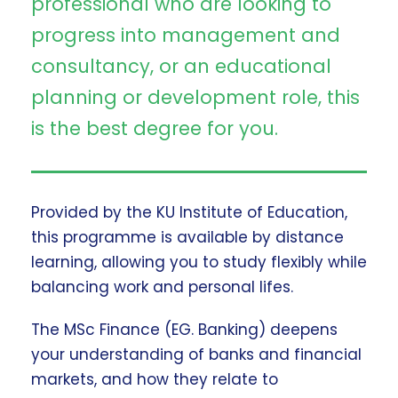
professional who are looking to
progress into management and
consultancy, or an educational
planning or development role, this
is the best degree for you.
Provided by the KU Institute of Education,
this programme is available by distance
learning, allowing you to study flexibly while
balancing work and personal lifes.
The MSc Finance (EG. Banking) deepens
your understanding of banks and financial
markets, and how they relate to