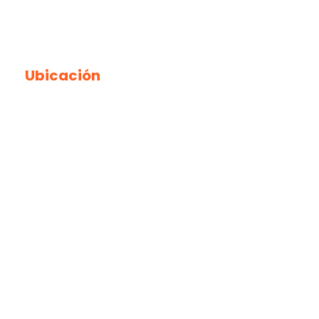
Ubicación