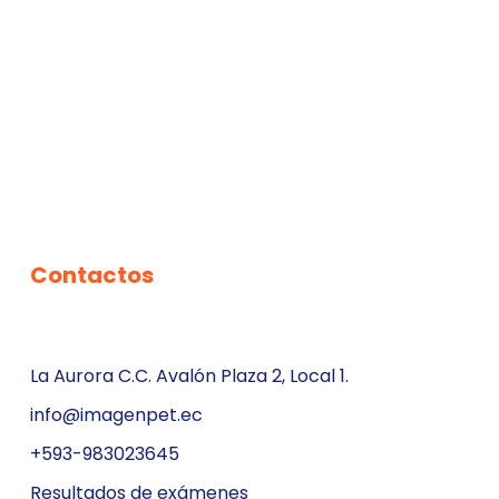
Contactos
La Aurora C.C. Avalón Plaza 2, Local 1.
info@imagenpet.ec
+593-983023645
Resultados de exámenes