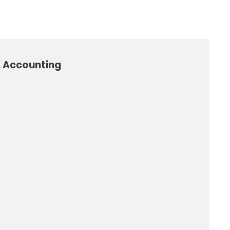
l Accounting