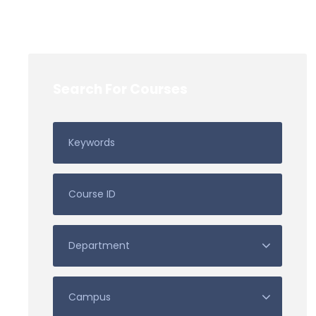
Search For Courses