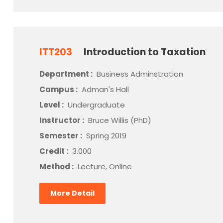
ITT203
Introduction to Taxation
Department :
Business Adminstration
Campus :
Adman's Hall
Level :
Undergraduate
Instructor :
Bruce Willis (PhD)
Semester :
Spring 2019
Credit :
3.000
Method :
Lecture, Online
More Detail