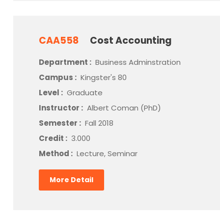
CAA558
Cost Accounting
Department :
Business Adminstration
Campus :
Kingster's 80
Level :
Graduate
Instructor :
Albert Coman (PhD)
Semester :
Fall 2018
Credit :
3.000
Method :
Lecture, Seminar
More Detail