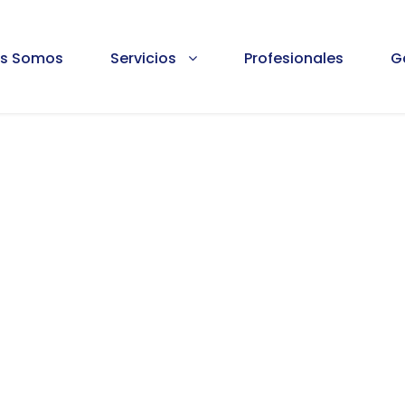
es Somos
Servicios
Profesionales
G