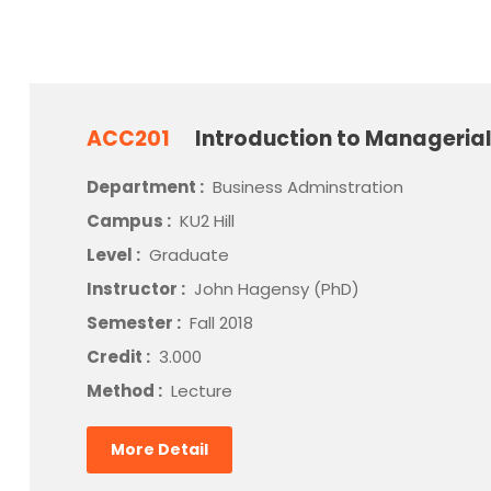
ACC201
Introduction to Manageria
Department :
Business Adminstration
Campus :
KU2 Hill
Level :
Graduate
Instructor :
John Hagensy (PhD)
Semester :
Fall 2018
Credit :
3.000
Method :
Lecture
More Detail