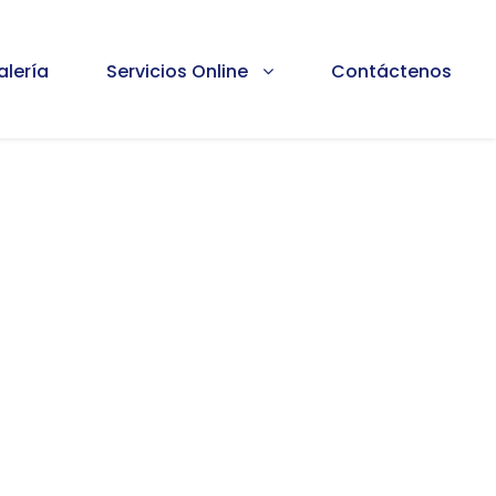
alería
Servicios Online
Contáctenos