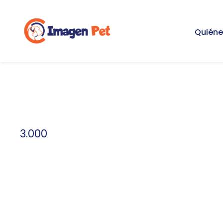
Quién
3.000
Credit