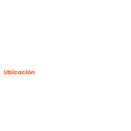
Ubicación