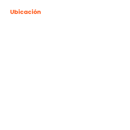
Ubicación