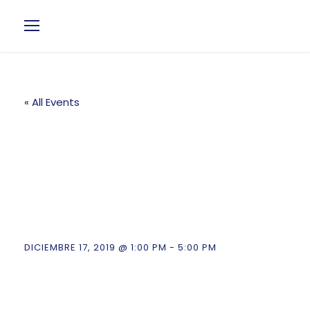
« All Events
Fintech & Key
Investment
Conference
DICIEMBRE 17, 2019 @ 1:00 PM
-
5:00 PM