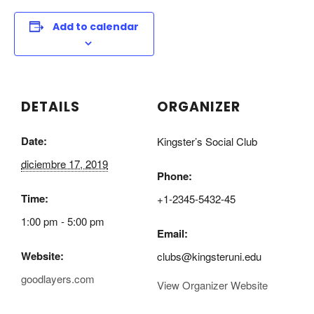
Add to calendar
DETAILS
ORGANIZER
Date:
Kingster’s Social Club
diciembre 17, 2019
Phone:
Time:
+1-2345-5432-45
1:00 pm - 5:00 pm
Email:
Website:
clubs@kingsteruni.edu
goodlayers.com
View Organizer Website