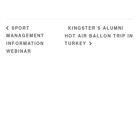
KINGSTER’S ALUMNI
SPORT
MANAGEMENT
HOT AIR BALLON TRIP IN
INFORMATION
TURKEY
WEBINAR