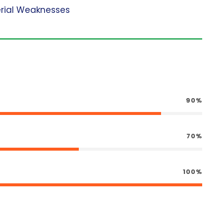
erial Weaknesses
90%
70%
100%