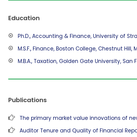
Education
Ph.D., Accounting & Finance, University of St
M.S.F., Finance, Boston College, Chestnut Hill, 
M.B.A., Taxation, Golden Gate University, San 
Publications
The primary market value innovations of new
Auditor Tenure and Quality of Financial Repo