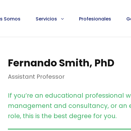
es Somos
Servicios
Profesionales
G
Fernando Smith, PhD
Assistant Professor
If you’re an educational professional w
management and consultancy, or an e
role, this is the best degree for you.