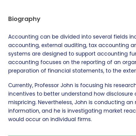
Biography
Accounting can be divided into several fields 
accounting, external auditing, tax accounting 
systems are designed to support accounting func
accounting focuses on the reporting of an organi
preparation of financial statements, to the exter
Currently, Professor John is focusing his resear
incentives to better understand how disclosure 
mispricing. Nevertheless, John is conducting an
information, and he is investigating market reac
would occur on individual firms.