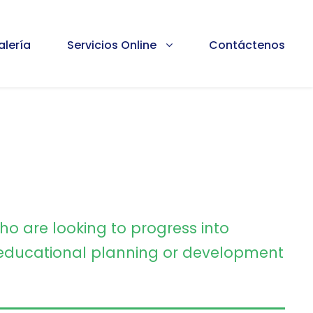
alería
Servicios Online
Contáctenos
ho are looking to progress into
ducational planning or development