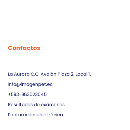
Contactos
La Aurora C.C. Avalón Plaza 2, Local 1.
info@imagenpet.ec
+593-983023645
Resultados de exámenes
Facturación electrónica