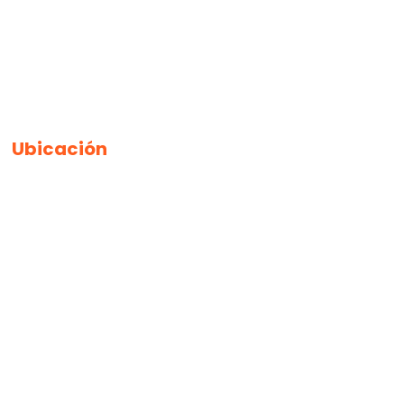
Ubicación