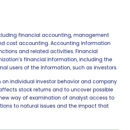
including financial accounting, management
and cost accounting. Accounting information
tions and related activities. Financial
zation’s financial information, including the
nal users of the information, such as investors.
ch on individual investor behavior and company
affects stock returns and to uncover possible
 new way of examination of analyst access to
tions to natural issues and the impact that