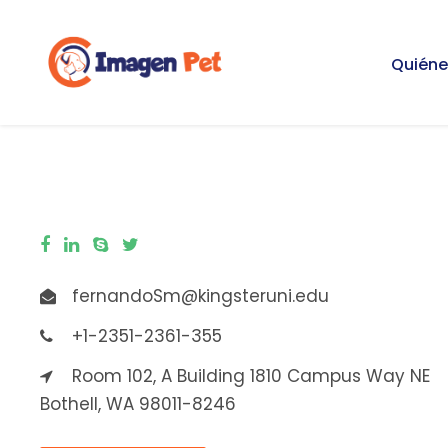
Quién
fernandoSm@kingsteruni.edu
+1-2351-2361-355
Room 102, A Building 1810 Campus Way NE
Bothell, WA 98011-8246