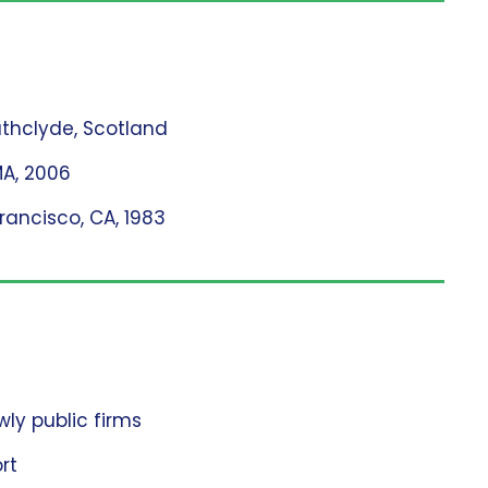
rathclyde, Scotland
MA, 2006
Francisco, CA, 1983
ly public firms
rt