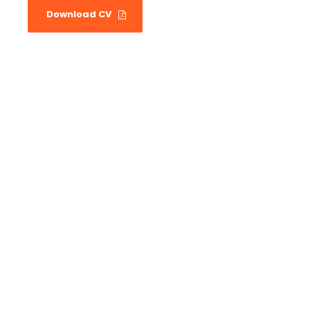
Download CV