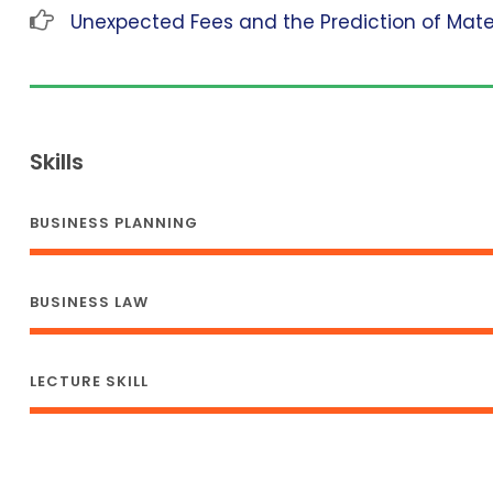
Unexpected Fees and the Prediction of Mat
Skills
BUSINESS PLANNING
BUSINESS LAW
LECTURE SKILL