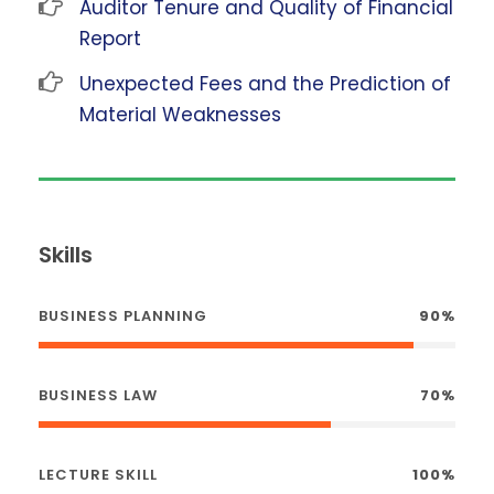
Auditor Tenure and Quality of Financial
Report
Unexpected Fees and the Prediction of
Material Weaknesses
Skills
BUSINESS PLANNING
90%
BUSINESS LAW
70%
LECTURE SKILL
100%