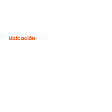
Ubicación