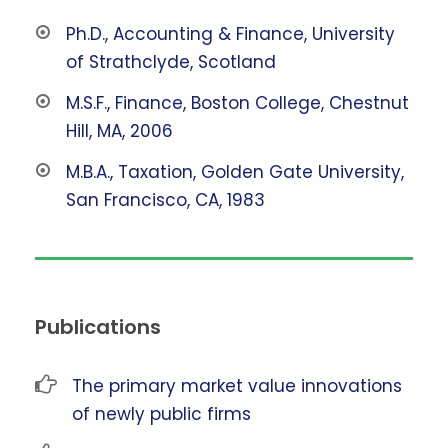
Ph.D., Accounting & Finance, University
of Strathclyde, Scotland
M.S.F., Finance, Boston College, Chestnut
Hill, MA, 2006
M.B.A., Taxation, Golden Gate University,
San Francisco, CA, 1983
Publications
The primary market value innovations
of newly public firms