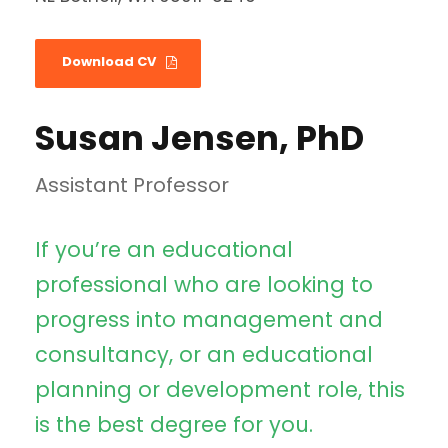
Download CV
Susan Jensen, PhD
Assistant Professor
If you’re an educational
professional who are looking to
progress into management and
consultancy, or an educational
planning or development role, this
is the best degree for you.