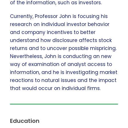
of the information, such as investors.
Currently, Professor John is focusing his
research on individual investor behavior
and company incentives to better
understand how disclosure affects stock
returns and to uncover possible mispricing.
Nevertheless, John is conducting an new
way of examination of analyst access to
information, and he is investigating market
reactions to natural issues and the impact
that would occur on individual firms.
Education