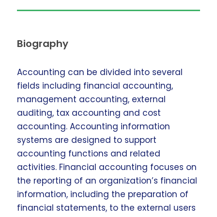
Biography
Accounting can be divided into several
fields including financial accounting,
management accounting, external
auditing, tax accounting and cost
accounting. Accounting information
systems are designed to support
accounting functions and related
activities. Financial accounting focuses on
the reporting of an organization’s financial
information, including the preparation of
financial statements, to the external users