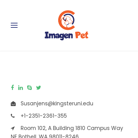
Susanjens@kingsteruni.edu
+1-2351-2361-355
Room 102, A Building 1810 Campus Way
NE Bothell, WA 98011-8246