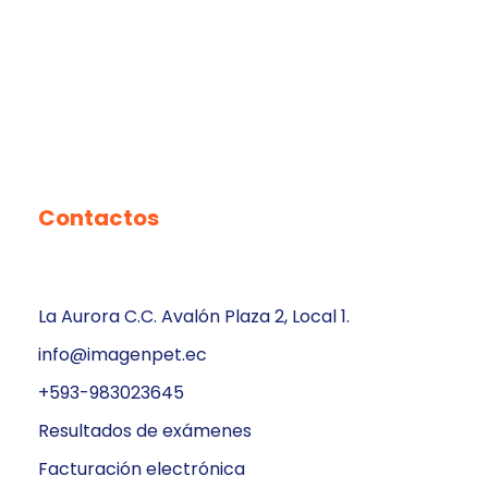
Contactos
La Aurora C.C. Avalón Plaza 2, Local 1.
info@imagenpet.ec
+593-983023645
Resultados de exámenes
Facturación electrónica