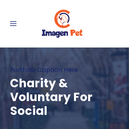
Portfolio Caption Here
Charity &
Voluntary For
Social