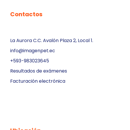
Contactos
La Aurora C.C. Avalón Plaza 2, Local 1.
info@imagenpet.ec
+593-983023645
Resultados de exámenes
Facturación electrónica