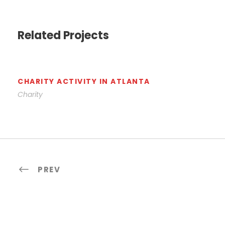
Related Projects
CHARITY ACTIVITY IN ATLANTA
Charity
PREV