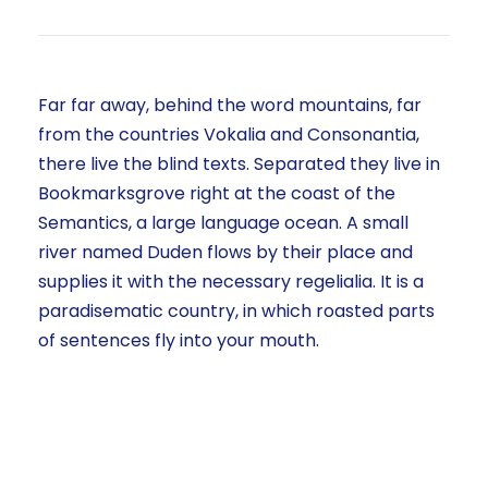
Far far away, behind the word mountains, far
from the countries Vokalia and Consonantia,
there live the blind texts. Separated they live in
Bookmarksgrove right at the coast of the
Semantics, a large language ocean. A small
river named Duden flows by their place and
supplies it with the necessary regelialia. It is a
paradisematic country, in which roasted parts
of sentences fly into your mouth.