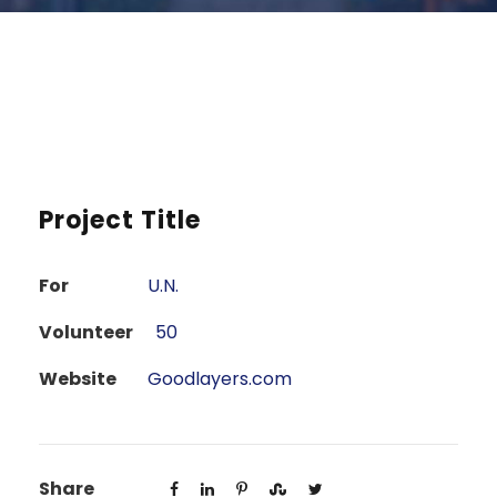
Project Title
For
U.N.
Volunteer
50
Website
Goodlayers.com
Share