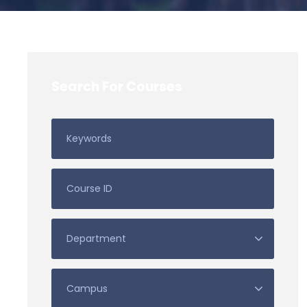
Search For Courses