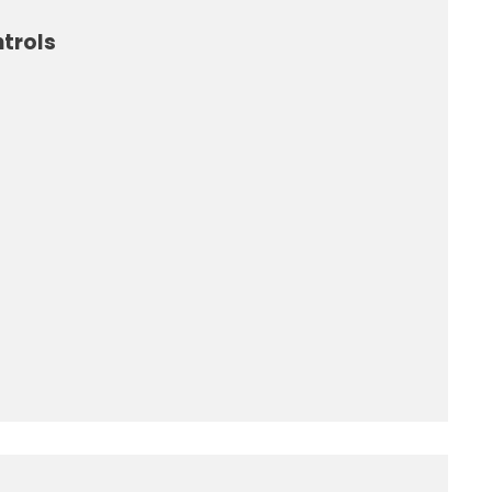
trols