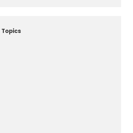
 Topics