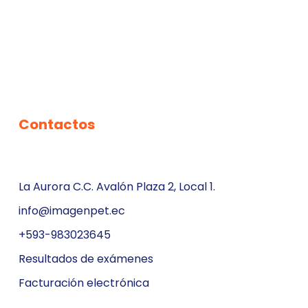
Contactos
La Aurora C.C. Avalón Plaza 2, Local 1.
info@imagenpet.ec
+593-983023645
Resultados de exámenes
Facturación electrónica