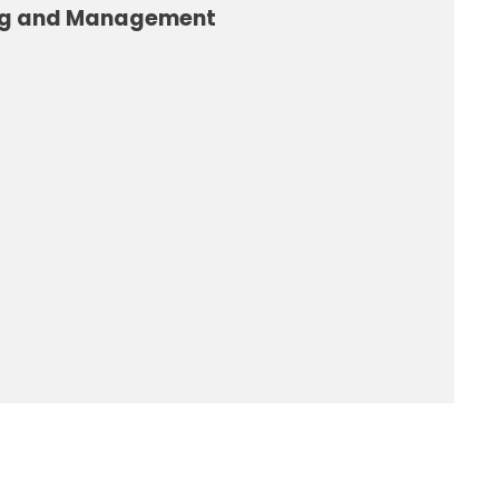
ng and Management