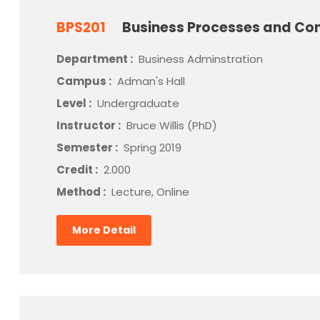
BPS201
Business Processes and Con
Department :
Business Adminstration
Campus :
Adman's Hall
Level :
Undergraduate
Instructor :
Bruce Willis (PhD)
Semester :
Spring 2019
Credit :
2.000
Method :
Lecture, Online
More Detail