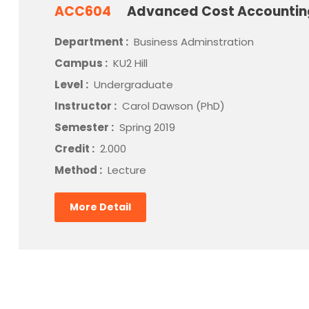
ACC604
Advanced Cost Accounti
Department :
Business Adminstration
Campus :
KU2 Hill
Level :
Undergraduate
Instructor :
Carol Dawson (PhD)
Semester :
Spring 2019
Credit :
2.000
Method :
Lecture
More Detail