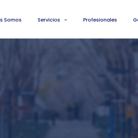
es Somos
Servicios
Profesionales
G