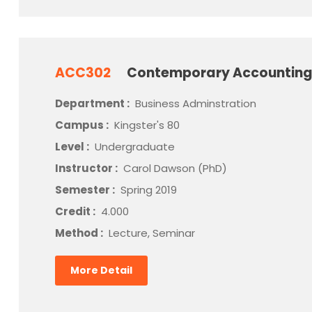
ACC302
Contemporary Accounting
Department :
Business Adminstration
Campus :
Kingster's 80
Level :
Undergraduate
Instructor :
Carol Dawson (PhD)
Semester :
Spring 2019
Credit :
4.000
Method :
Lecture, Seminar
More Detail