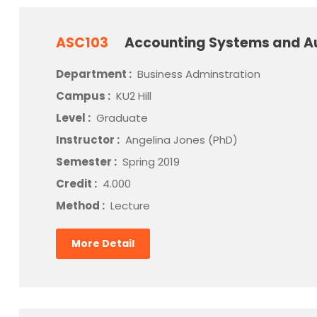
ASC103
Accounting Systems and A
Department :
Business Adminstration
Campus :
KU2 Hill
Level :
Graduate
Instructor :
Angelina Jones (PhD)
Semester :
Spring 2019
Credit :
4.000
Method :
Lecture
More Detail