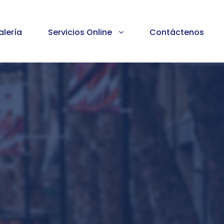
alería
Servicios Online
Contáctenos