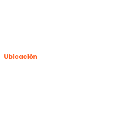
Ubicación