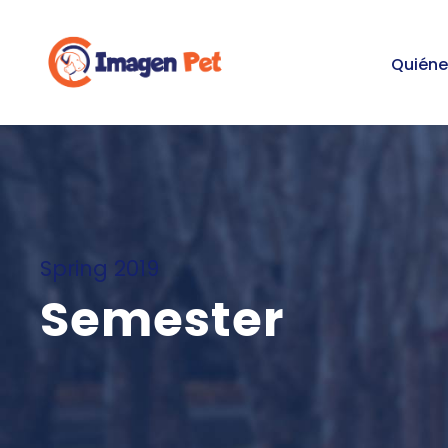
Quién
Spring 2019
Semester