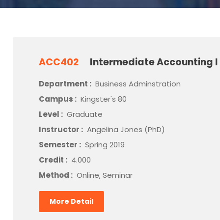
ACC402
Intermediate Accounting I
Department :
Business Adminstration
Campus :
Kingster's 80
Level :
Graduate
Instructor :
Angelina Jones (PhD)
Semester :
Spring 2019
Credit :
4.000
Method :
Online, Seminar
More Detail