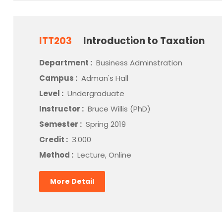
ITT203
Introduction to Taxation
Department :
Business Adminstration
Campus :
Adman's Hall
Level :
Undergraduate
Instructor :
Bruce Willis (PhD)
Semester :
Spring 2019
Credit :
3.000
Method :
Lecture, Online
More Detail