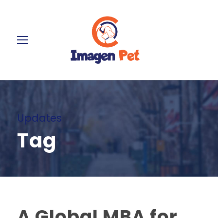
Updates
Tag
A Global MBA for