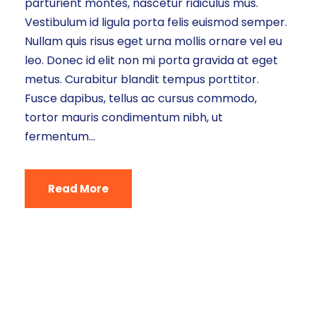
parturient montes, nascetur ridiculus mus.
Vestibulum id ligula porta felis euismod semper.
Nullam quis risus eget urna mollis ornare vel eu
leo. Donec id elit non mi porta gravida at eget
metus. Curabitur blandit tempus porttitor.
Fusce dapibus, tellus ac cursus commodo,
tortor mauris condimentum nibh, ut
fermentum...
Read More