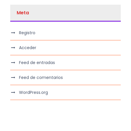
Meta
Registro
Acceder
Feed de entradas
Feed de comentarios
WordPress.org