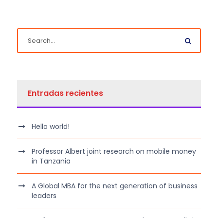
Entradas recientes
Hello world!
Professor Albert joint research on mobile money
in Tanzania
A Global MBA for the next generation of business
leaders