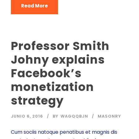
Read More
Professor Smith
Johny explains
Facebook’s
monetization
strategy
JUNIO 6, 2016
BY
WAGQQBJN
MASONRY
Cum sociis natoque penatibus et magnis dis