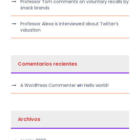
Professor Tom comments on voluntary recalls by
snack brands
Professor Alexa is interviewed about Twitter’s
valuation
Comentarios recientes
A WordPress Commenter
en
Hello world!
Archivos