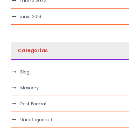
marzo 2022
junio 2016
Categorías
Blog
Masonry
Post Format
Uncategorized