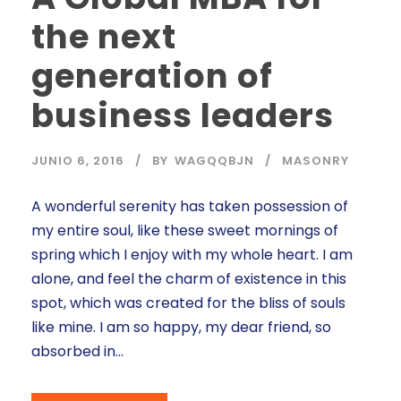
the next
generation of
business leaders
JUNIO 6, 2016
BY
WAGQQBJN
MASONRY
A wonderful serenity has taken possession of
my entire soul, like these sweet mornings of
spring which I enjoy with my whole heart. I am
alone, and feel the charm of existence in this
spot, which was created for the bliss of souls
like mine. I am so happy, my dear friend, so
absorbed in...