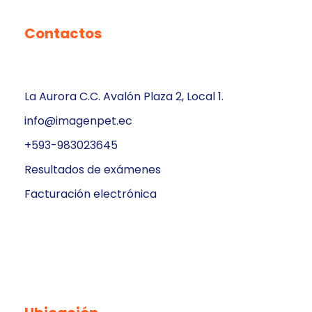
Contactos
La Aurora C.C. Avalón Plaza 2, Local 1.
info@imagenpet.ec
+593-983023645
Resultados de exámenes
Facturación electrónica