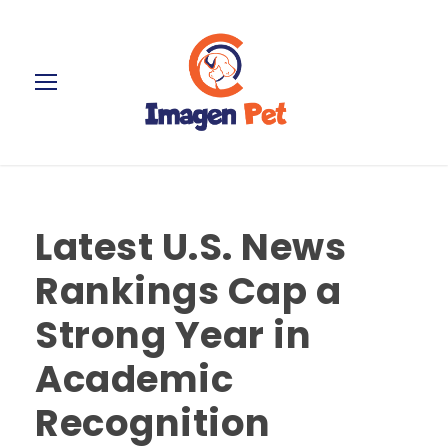
Latest U.S. News
Rankings Cap a
Strong Year in
Academic
Recognition