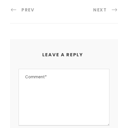
PREV
NEXT
LEAVE A REPLY