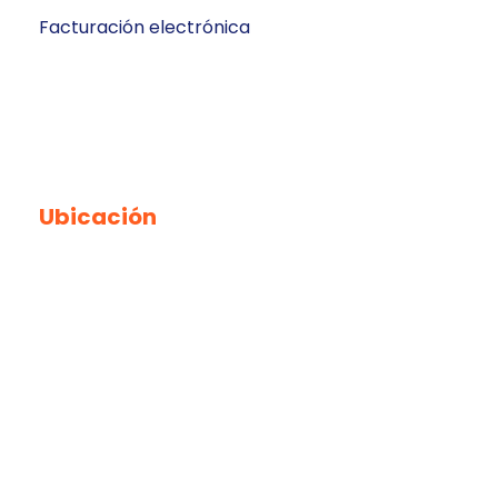
Facturación electrónica
Ubicación