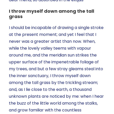
I throw myself down among the tall
grass
I should be incapable of drawing a single stroke
at the present moment; and yet I feel that I
never was a greater artist than now. When,
while the lovely valley teems with vapour
around me, and the meridian sun strikes the
upper surface of the impenetrable foliage of
my trees, and but a few stray gleams steal into
the inner sanctuary, I throw myself down
among the tall grass by the trickling stream;
and, as I lie close to the earth, a thousand
unknown plants are noticed by me: when I hear
the buzz of the little world among the stalks,
and grow familiar with the countless