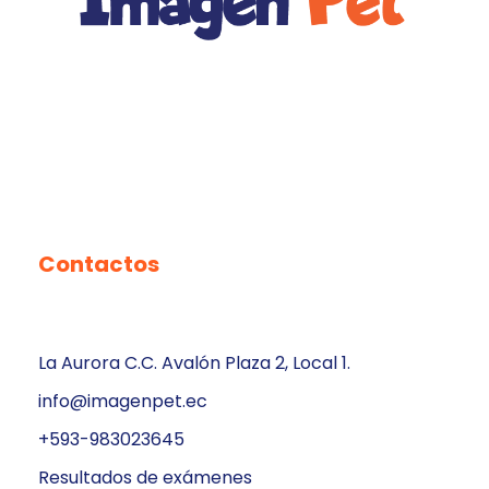
Contactos
La Aurora C.C. Avalón Plaza 2, Local 1.
info@imagenpet.ec
+593-983023645
Resultados de exámenes