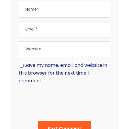
Save my name, email, and website in
this browser for the next time I
comment.