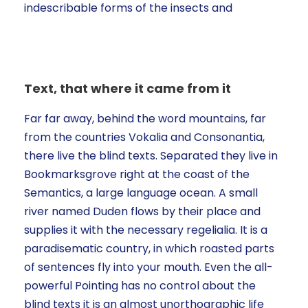
indescribable forms of the insects and
Text, that where it came from it
Far far away, behind the word mountains, far
from the countries Vokalia and Consonantia,
there live the blind texts. Separated they live in
Bookmarksgrove right at the coast of the
Semantics, a large language ocean. A small
river named Duden flows by their place and
supplies it with the necessary regelialia. It is a
paradisematic country, in which roasted parts
of sentences fly into your mouth. Even the all-
powerful Pointing has no control about the
blind texts it is an almost unorthographic life