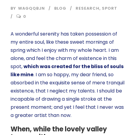
BY
WAGQQBJN
BLOG
RESEARCH
,
SPORT
0
A wonderful serenity has taken possession of
my entire soul, like these sweet mornings of
spring which I enjoy with my whole heart. I am
alone, and feel the charm of existence in this
spot,
which was created for the bliss of souls
like mine
. I am so happy, my dear friend, so
absorbed in the exquisite sense of mere tranquil
existence, that I neglect my talents. I should be
incapable of drawing a single stroke at the
present moment; and yet I feel that I never was
a greater artist than now.
When, while the lovely valley