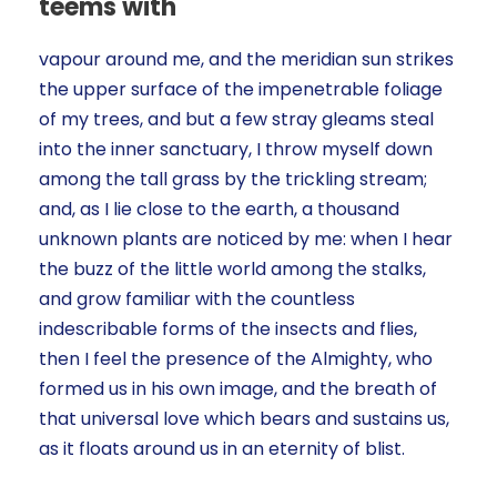
teems with
vapour around me, and the meridian sun strikes
the upper surface of the impenetrable foliage
of my trees, and but a few stray gleams steal
into the inner sanctuary, I throw myself down
among the tall grass by the trickling stream;
and, as I lie close to the earth, a thousand
unknown plants are noticed by me: when I hear
the buzz of the little world among the stalks,
and grow familiar with the countless
indescribable forms of the insects and flies,
then I feel the presence of the Almighty, who
formed us in his own image, and the breath of
that universal love which bears and sustains us,
as it floats around us in an eternity of blist.