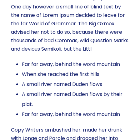
One day however a small line of blind text by
the name of Lorem Ipsum decided to leave for
the far World of Grammar. The Big Oxmox
advised her not to do so, because there were
thousands of bad Commas, wild Question Marks
and devious Semikoli, but the Littl
Far far away, behind the word mountain
When she reached the first hills
A small river named Duden flows
A small river named Duden flows by their
plat.
Far far away, behind the word mountain
Copy Writers ambushed her, made her drunk
with Longe and Parole and dragged her into