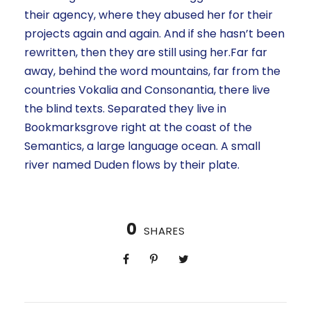
their agency, where they abused her for their
projects again and again. And if she hasn’t been
rewritten, then they are still using her.Far far
away, behind the word mountains, far from the
countries Vokalia and Consonantia, there live
the blind texts. Separated they live in
Bookmarksgrove right at the coast of the
Semantics, a large language ocean. A small
river named Duden flows by their plate.
0
SHARES