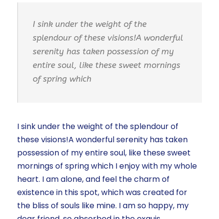
I sink under the weight of the
splendour of these visions!A wonderful
serenity has taken possession of my
entire soul, like these sweet mornings
of spring which
I sink under the weight of the splendour of
these visions!A wonderful serenity has taken
possession of my entire soul, like these sweet
mornings of spring which I enjoy with my whole
heart. I am alone, and feel the charm of
existence in this spot, which was created for
the bliss of souls like mine. I am so happy, my
dear friend, so absorbed in the exquis