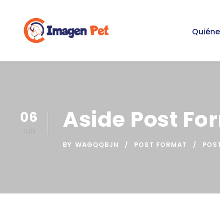
Quién
Aside Post Fo
06
JUN
BY
WAGQQBJN
POST FORMAT
POS