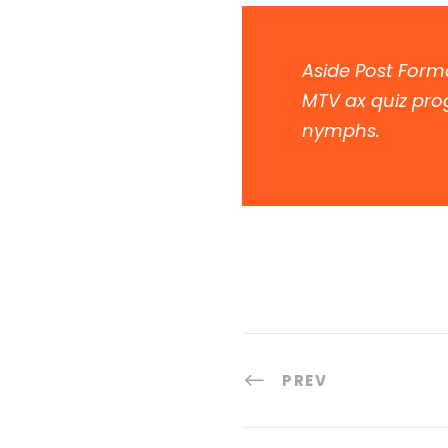
Aside Post Forma
MTV ax quiz prog
nymphs.
PREV