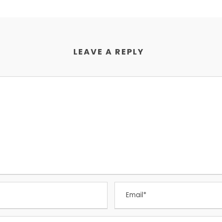
LEAVE A REPLY