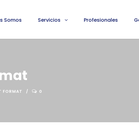
es Somos
Servicios
Profesionales
G
rmat
T FORMAT
0