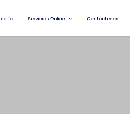
alería
Servicios Online
Contáctenos