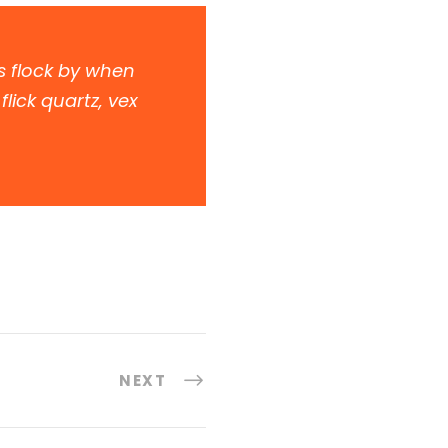
s flock by when
lick quartz, vex
NEXT