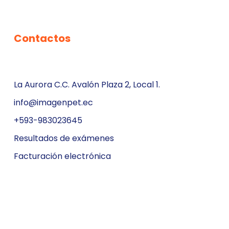
Contactos
La Aurora C.C. Avalón Plaza 2, Local 1.
info@imagenpet.ec
+593-983023645
Resultados de exámenes
Facturación electrónica