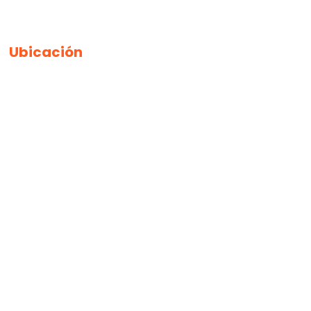
Ubicación