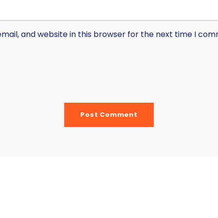
ail, and website in this browser for the next time I co