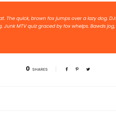
t. The quick, brown fox jumps over a lazy dog. DJ
. Junk MTV quiz graced by fox whelps. Bawds jog, f
0
SHARES