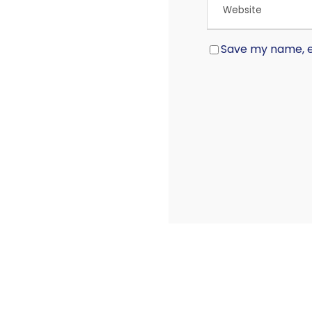
Save my name, em